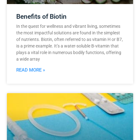
Benefits of Biotin
In the quest for wellness and vibrant living, sometimes
the most impactful solutions are found in the simplest
of nutrients. Biotin, often referred to as vitamin H or B7,
is a prime example. It’s a water-soluble B-vitamin that
plays a vital role in numerous bodily functions, offering
a wide array
READ MORE »