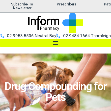
Subscribe To
Prescribers
Pati
Newsletter
02 9953 5506 Neutral Bay
02 9484 1664 Thornleigh
Drug Compounding for
Pets