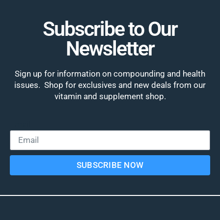
Subscribe to Our
Newsletter
Sign up for information on compounding and health
issues. Shop for exclusives and new deals from our
vitamin and supplement shop.
Email
SUBSCRIBE NOW