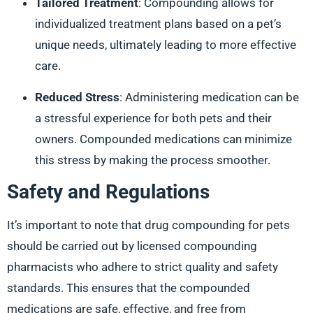
Tailored Treatment
: Compounding allows for
individualized treatment plans based on a pet’s
unique needs, ultimately leading to more effective
care.
Reduced Stress
: Administering medication can be
a stressful experience for both pets and their
owners. Compounded medications can minimize
this stress by making the process smoother.
Safety and Regulations
It’s important to note that drug compounding for pets
should be carried out by licensed compounding
pharmacists who adhere to strict quality and safety
standards. This ensures that the compounded
medications are safe, effective, and free from