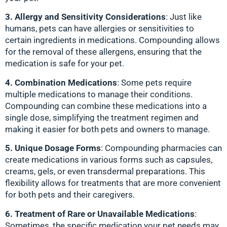
3. Allergy and Sensitivity Considerations
: Just like
humans, pets can have allergies or sensitivities to
certain ingredients in medications. Compounding allows
for the removal of these allergens, ensuring that the
medication is safe for your pet.
4. Combination Medications
: Some pets require
multiple medications to manage their conditions.
Compounding can combine these medications into a
single dose, simplifying the treatment regimen and
making it easier for both pets and owners to manage.
5. Unique Dosage Forms
: Compounding pharmacies can
create medications in various forms such as capsules,
creams, gels, or even transdermal preparations. This
flexibility allows for treatments that are more convenient
for both pets and their caregivers.
6. Treatment of Rare or Unavailable Medications
:
Sometimes, the specific medication your pet needs may