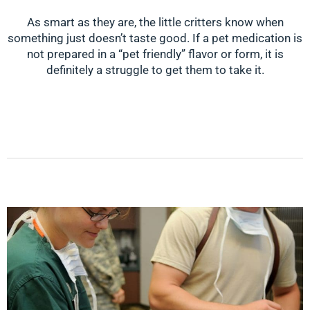
As smart as they are, the little critters know when
something just doesn’t taste good. If a pet medication is
not prepared in a “pet friendly” flavor or form, it is
definitely a struggle to get them to take it.