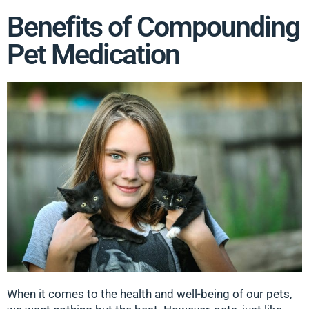
Benefits of Compounding
Pet Medication
When it comes to the health and well-being of our pets,