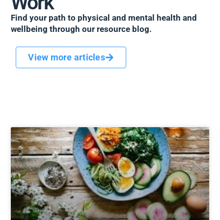
Work
Find your path to physical and mental health and
wellbeing through our resource blog.
View more articles