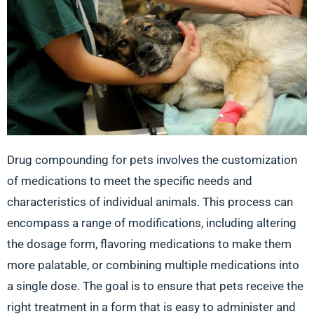
Drug compounding for pets involves the customization
of medications to meet the specific needs and
characteristics of individual animals. This process can
encompass a range of modifications, including altering
the dosage form, flavoring medications to make them
more palatable, or combining multiple medications into
a single dose. The goal is to ensure that pets receive the
right treatment in a form that is easy to administer and