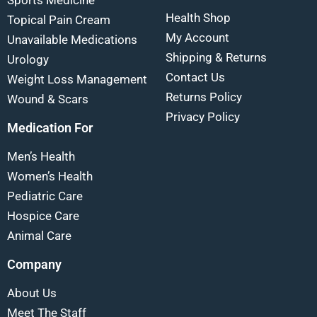
Sports Medicine
Health Shop
Topical Pain Cream
My Account
Unavailable Medications
Shipping & Returns
Urology
Contact Us
Weight Loss Management
Returns Policy
Wound & Scars
Privacy Policy
Medication For
Men’s Health
Women’s Health
Pediatric Care
Hospice Care
Animal Care
Company
About Us
Meet The Staff