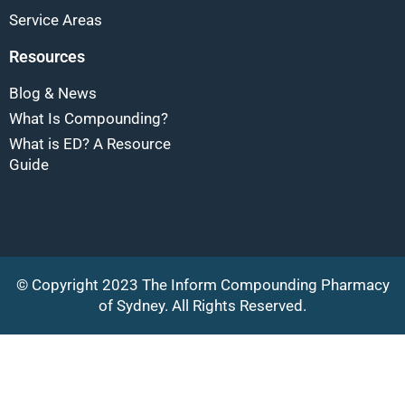
Service Areas
Resources
Blog & News
What Is Compounding?
What is ED? A Resource
Guide
© Copyright 2023 The Inform Compounding Pharmacy
of Sydney. All Rights Reserved.