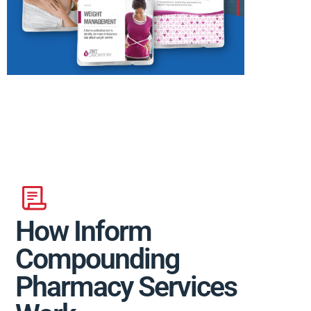
How Inform
Compounding
Pharmacy Services