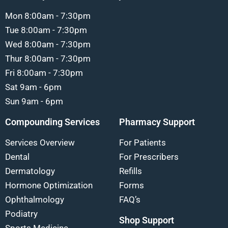
Mon 8:00am - 7:30pm
Tue 8:00am - 7:30pm
Wed 8:00am - 7:30pm
Thur 8:00am - 7:30pm
Fri 8:00am - 7:30pm
Sat 9am - 6pm
Sun 9am - 6pm
Compounding Services
Pharmacy Support
Services Overview
For Patients
Dental
For Prescribers
Dermatology
Refills
Hormone Optimization
Forms
Ophthalmology
FAQ’s
Podiatry
Shop Support