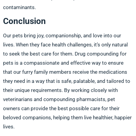
contaminants.
Conclusion
Our pets bring joy, companionship, and love into our
lives. When they face health challenges, it’s only natural
to seek the best care for them. Drug compounding for
pets is a compassionate and effective way to ensure
that our furry family members receive the medications
they need in a way that is safe, palatable, and tailored to
their unique requirements. By working closely with
veterinarians and compounding pharmacists, pet
owners can provide the best possible care for their
beloved companions, helping them live healthier, happier
lives.