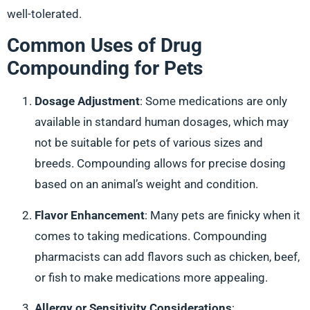
well-tolerated.
Common Uses of Drug
Compounding for Pets
Dosage Adjustment
: Some medications are only
available in standard human dosages, which may
not be suitable for pets of various sizes and
breeds. Compounding allows for precise dosing
based on an animal’s weight and condition.
Flavor Enhancement
: Many pets are finicky when it
comes to taking medications. Compounding
pharmacists can add flavors such as chicken, beef,
or fish to make medications more appealing.
Allergy or Sensitivity Considerations
: