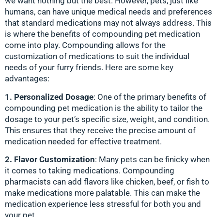
we want nothing but the best. However, pets, just like
humans, can have unique medical needs and preferences
that standard medications may not always address. This
is where the benefits of compounding pet medication
come into play. Compounding allows for the
customization of medications to suit the individual
needs of your furry friends. Here are some key
advantages:
1. Personalized Dosage
: One of the primary benefits of
compounding pet medication is the ability to tailor the
dosage to your pet’s specific size, weight, and condition.
This ensures that they receive the precise amount of
medication needed for effective treatment.
2. Flavor Customization
: Many pets can be finicky when
it comes to taking medications. Compounding
pharmacists can add flavors like chicken, beef, or fish to
make medications more palatable. This can make the
medication experience less stressful for both you and
your pet.