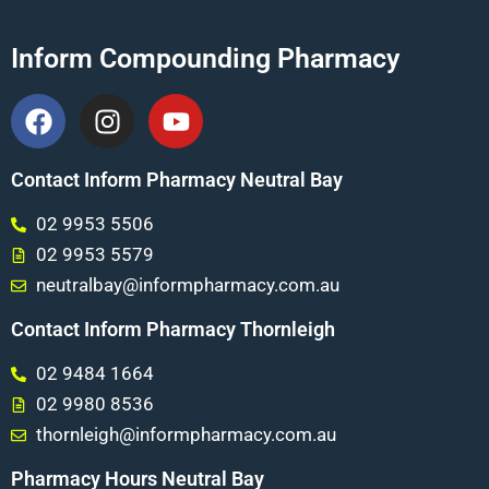
Inform Compounding Pharmacy
Contact Inform Pharmacy Neutral Bay
02 9953 5506
02 9953 5579
neutralbay@informpharmacy.com.au
Contact Inform Pharmacy Thornleigh
02 9484 1664
02 9980 8536
thornleigh@informpharmacy.com.au
Pharmacy Hours Neutral Bay