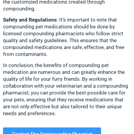
the customized medications created through
compounding.
Safety and Regulations
: It’s important to note that
compounding pet medications should be done by
licensed compounding pharmacists who follow strict
quality and safety guidelines. This ensures that the
compounded medications are safe, effective, and free
from contaminants.
In conclusion, the benefits of compounding pet
medication are numerous and can greatly enhance the
quality of life for your furry friends. By working in
collaboration with your veterinarian and a compounding
pharmacist, you can provide the best possible care for
your pets, ensuring that they receive medications that
are not only effective but also tailored to their unique
needs and preferences.