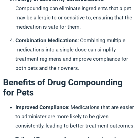
Compounding can eliminate ingredients that a pet
may be allergic to or sensitive to, ensuring that the
medication is safe for them.
Combination Medications
: Combining multiple
medications into a single dose can simplify
treatment regimens and improve compliance for
both pets and their owners.
Benefits of Drug Compounding
for Pets
Improved Compliance
: Medications that are easier
to administer are more likely to be given
consistently, leading to better treatment outcomes.