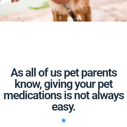
As all of us pet parents
know, giving your pet
medications is not always
easy.