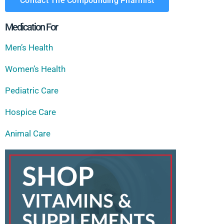
Contact The Compounding Pharmist
Medication For
Men’s Health
Women’s Health
Pediatric Care
Hospice Care
Animal Care