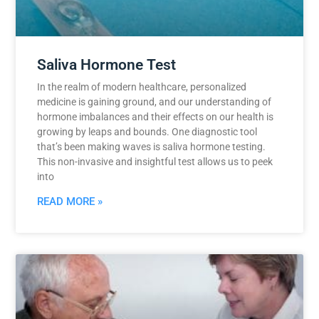
Saliva Hormone Test
In the realm of modern healthcare, personalized
medicine is gaining ground, and our understanding of
hormone imbalances and their effects on our health is
growing by leaps and bounds. One diagnostic tool
that’s been making waves is saliva hormone testing.
This non-invasive and insightful test allows us to peek
into
READ MORE »