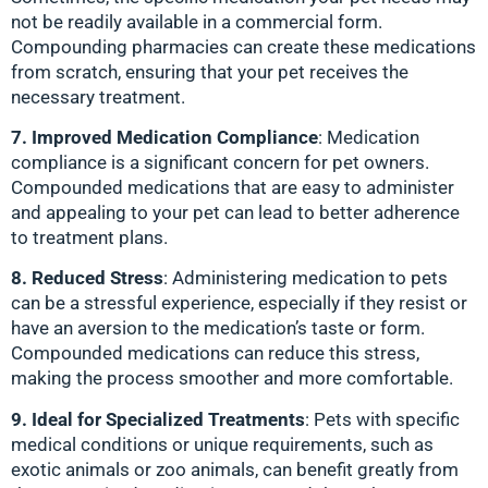
not be readily available in a commercial form.
Compounding pharmacies can create these medications
from scratch, ensuring that your pet receives the
necessary treatment.
7. Improved Medication Compliance
: Medication
compliance is a significant concern for pet owners.
Compounded medications that are easy to administer
and appealing to your pet can lead to better adherence
to treatment plans.
8. Reduced Stress
: Administering medication to pets
can be a stressful experience, especially if they resist or
have an aversion to the medication’s taste or form.
Compounded medications can reduce this stress,
making the process smoother and more comfortable.
9. Ideal for Specialized Treatments
: Pets with specific
medical conditions or unique requirements, such as
exotic animals or zoo animals, can benefit greatly from