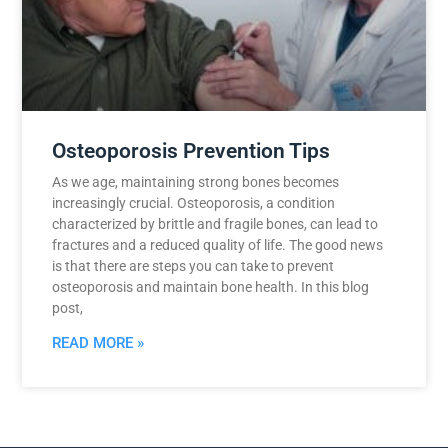
Osteoporosis Prevention Tips
As we age, maintaining strong bones becomes
increasingly crucial. Osteoporosis, a condition
characterized by brittle and fragile bones, can lead to
fractures and a reduced quality of life. The good news
is that there are steps you can take to prevent
osteoporosis and maintain bone health. In this blog
post,
READ MORE »