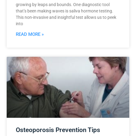
growing by leaps and bounds. One diagnostic tool
that’s been making waves is saliva hormone testing.
This non-invasive and insightful test allows us to peek
into
READ MORE »
Osteoporosis Prevention Tips