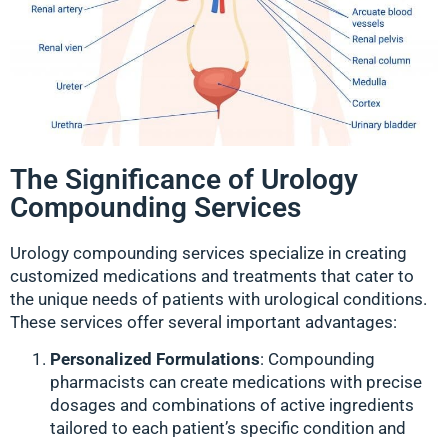
The Significance of Urology
Compounding Services
Urology compounding services specialize in creating
customized medications and treatments that cater to
the unique needs of patients with urological conditions.
These services offer several important advantages:
Personalized Formulations
: Compounding
pharmacists can create medications with precise
dosages and combinations of active ingredients
tailored to each patient’s specific condition and