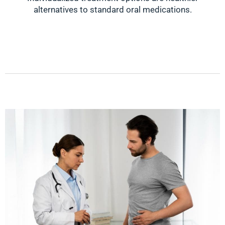
alternatives to standard oral medications.