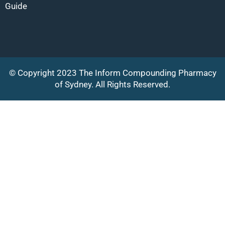
Guide
© Copyright 2023 The Inform Compounding Pharmacy
of Sydney. All Rights Reserved.