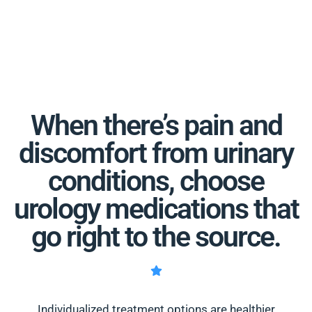
When there’s pain and
discomfort from urinary
conditions, choose
urology medications that
go right to the source.
Individualized treatment options are healthier