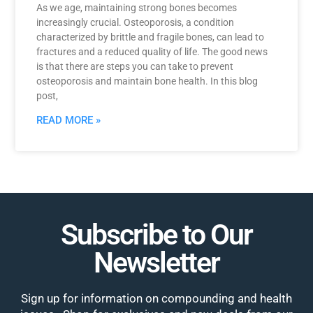
As we age, maintaining strong bones becomes
increasingly crucial. Osteoporosis, a condition
characterized by brittle and fragile bones, can lead to
fractures and a reduced quality of life. The good news
is that there are steps you can take to prevent
osteoporosis and maintain bone health. In this blog
post,
READ MORE »
Subscribe to Our
Newsletter
Sign up for information on compounding and health