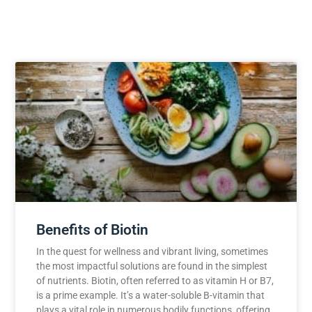
Benefits of Biotin
In the quest for wellness and vibrant living, sometimes
the most impactful solutions are found in the simplest
of nutrients. Biotin, often referred to as vitamin H or B7,
is a prime example. It’s a water-soluble B-vitamin that
plays a vital role in numerous bodily functions, offering