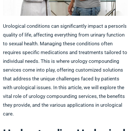
Urological conditions can significantly impact a person’s
quality of life, affecting everything from urinary function
to sexual health. Managing these conditions often
requires specific medications and treatments tailored to
individual needs. This is where urology compounding
services come into play, offering customized solutions
that address the unique challenges faced by patients
with urological issues. In this article, we will explore the
vital role of urology compounding services, the benefits
they provide, and the various applications in urological
care.