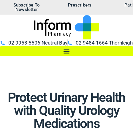
Subscribe To
Prescribers
Pati
Newsletter
02 9953 5506 Neutral Bay
02 9484 1664 Thornleigh
Protect Urinary Health
with Quality Urology
Medications