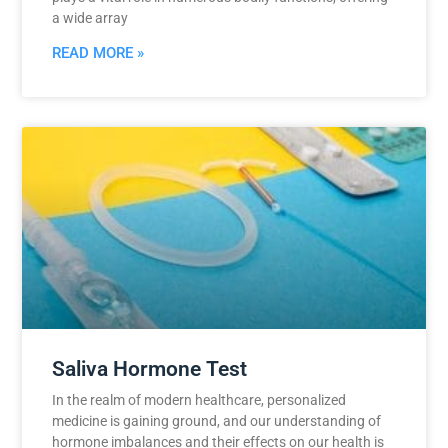
a wide array
READ MORE »
Saliva Hormone Test
In the realm of modern healthcare, personalized
medicine is gaining ground, and our understanding of
hormone imbalances and their effects on our health is