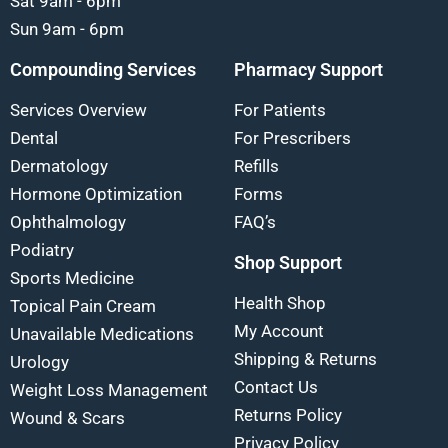
Sat 9am - 6pm
Sun 9am - 6pm
Compounding Services
Pharmacy Support
Services Overview
For Patients
Dental
For Prescribers
Dermatology
Refills
Hormone Optimization
Forms
Ophthalmology
FAQ’s
Podiatry
Shop Support
Sports Medicine
Health Shop
Topical Pain Cream
My Account
Unavailable Medications
Shipping & Returns
Urology
Contact Us
Weight Loss Management
Returns Policy
Wound & Scars
Privacy Policy