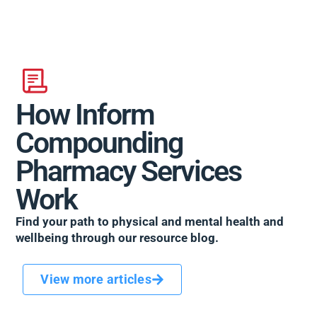
How Inform
Compounding
Pharmacy Services
Work
Find your path to physical and mental health and
wellbeing through our resource blog.
View more articles