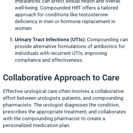
imbalances can affect sexual health and overall
well-being. Compounded HRT offers a tailored
approach for conditions like testosterone
deficiency in men or hormone replacement in
women.
Urinary Tract Infections (UTIs)
: Compounding can
provide alternative formulations of antibiotics for
individuals with recurrent UTIs, improving
compliance and effectiveness.
Collaborative Approach to Care
Effective urological care often involves a collaborative
effort between urologists, patients, and compounding
pharmacists. The urologist diagnoses the condition,
prescribes the appropriate treatment, and collaborates
with the compounding pharmacist to create a
personalized medication plan.