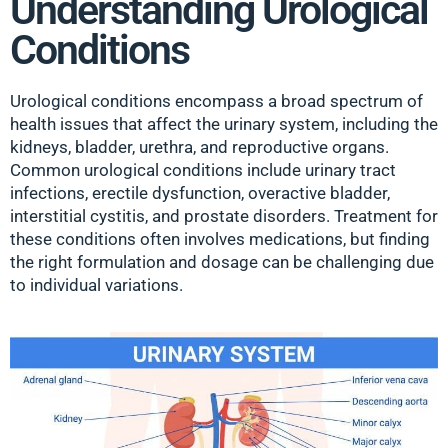
Understanding Urological
Conditions
Urological conditions encompass a broad spectrum of
health issues that affect the urinary system, including the
kidneys, bladder, urethra, and reproductive organs.
Common urological conditions include urinary tract
infections, erectile dysfunction, overactive bladder,
interstitial cystitis, and prostate disorders. Treatment for
these conditions often involves medications, but finding
the right formulation and dosage can be challenging due
to individual variations.