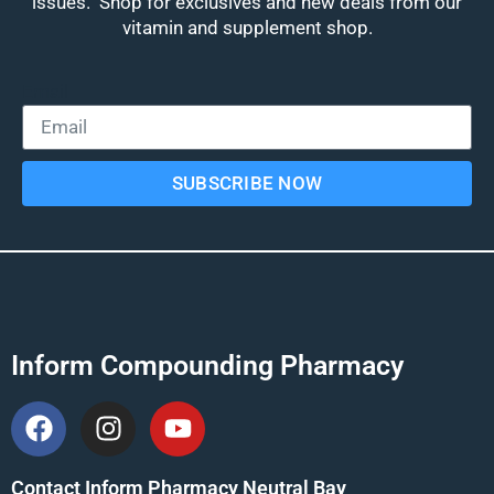
issues. Shop for exclusives and new deals from our
vitamin and supplement shop.
Email
SUBSCRIBE NOW
Inform Compounding Pharmacy
Contact Inform Pharmacy Neutral Bay