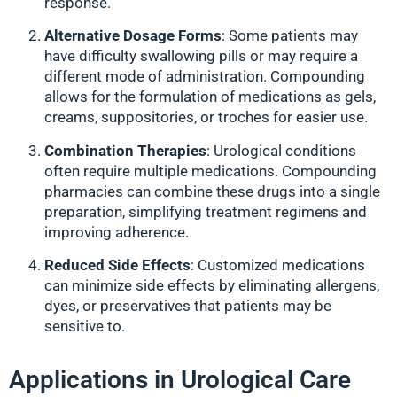
response.
Alternative Dosage Forms
: Some patients may
have difficulty swallowing pills or may require a
different mode of administration. Compounding
allows for the formulation of medications as gels,
creams, suppositories, or troches for easier use.
Combination Therapies
: Urological conditions
often require multiple medications. Compounding
pharmacies can combine these drugs into a single
preparation, simplifying treatment regimens and
improving adherence.
Reduced Side Effects
: Customized medications
can minimize side effects by eliminating allergens,
dyes, or preservatives that patients may be
sensitive to.
Applications in Urological Care