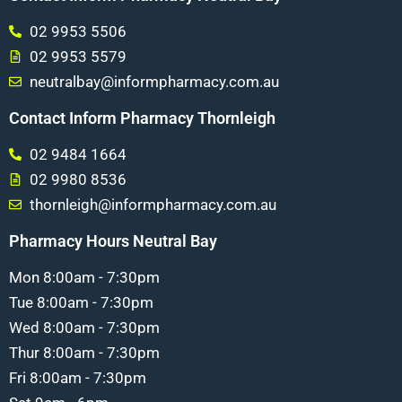
02 9953 5506
02 9953 5579
neutralbay@informpharmacy.com.au
Contact Inform Pharmacy Thornleigh
02 9484 1664
02 9980 8536
thornleigh@informpharmacy.com.au
Pharmacy Hours Neutral Bay
Mon 8:00am - 7:30pm
Tue 8:00am - 7:30pm
Wed 8:00am - 7:30pm
Thur 8:00am - 7:30pm
Fri 8:00am - 7:30pm