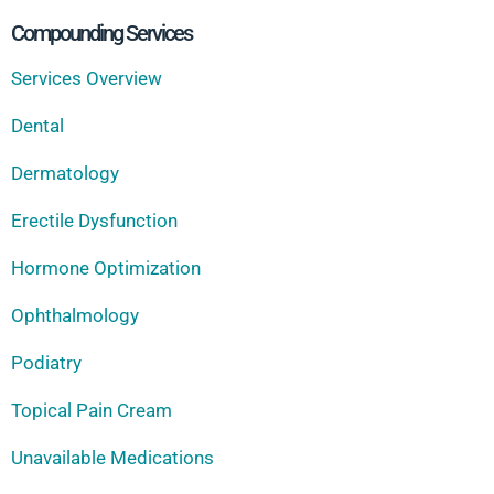
Compounding Services
Services Overview
Dental
Dermatology
Erectile Dysfunction
Hormone Optimization
Ophthalmology
Podiatry
Topical Pain Cream
Unavailable Medications