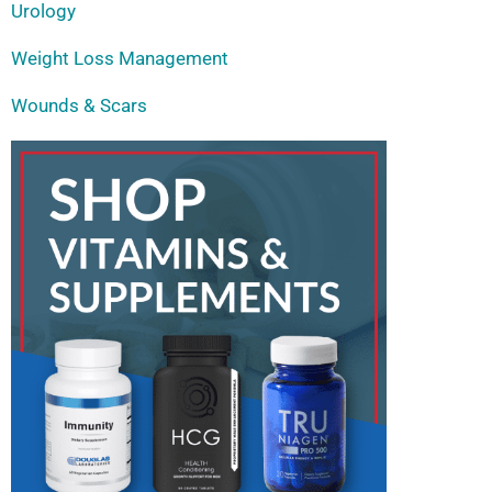
Urology
Weight Loss Management
Wounds & Scars