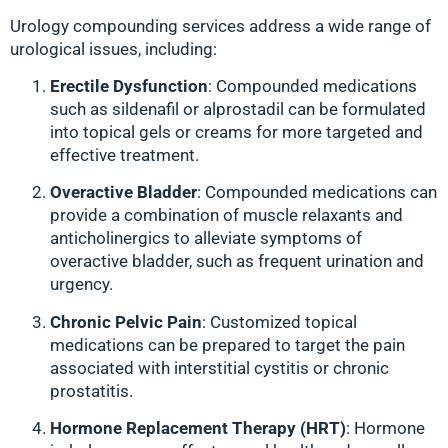
Urology compounding services address a wide range of
urological issues, including:
Erectile Dysfunction
: Compounded medications
such as sildenafil or alprostadil can be formulated
into topical gels or creams for more targeted and
effective treatment.
Overactive Bladder
: Compounded medications can
provide a combination of muscle relaxants and
anticholinergics to alleviate symptoms of
overactive bladder, such as frequent urination and
urgency.
Chronic Pelvic Pain
: Customized topical
medications can be prepared to target the pain
associated with interstitial cystitis or chronic
prostatitis.
Hormone Replacement Therapy (HRT)
: Hormone