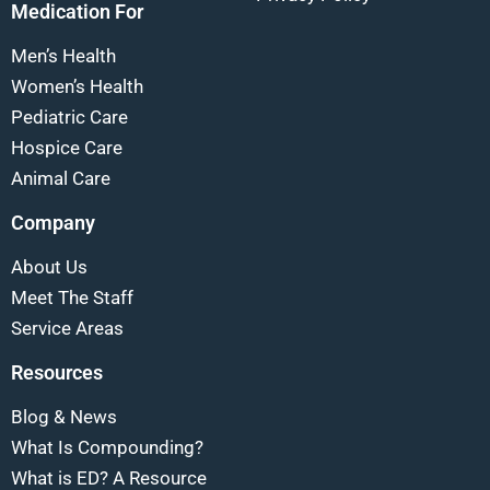
Medication For
Men’s Health
Women’s Health
Pediatric Care
Hospice Care
Animal Care
Company
About Us
Meet The Staff
Service Areas
Resources
Blog & News
What Is Compounding?
What is ED? A Resource