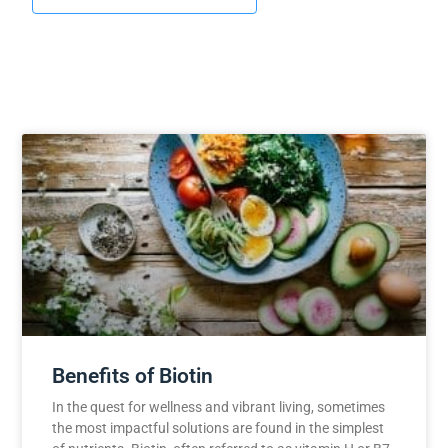
Benefits of Biotin
In the quest for wellness and vibrant living, sometimes
the most impactful solutions are found in the simplest