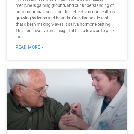
medicine is gaining ground, and our understanding of
hormone imbalances and their effects on our health is
growing by leaps and bounds. One diagnostic tool
that’s been making waves is saliva hormone testing.
This non-invasive and insightful test allows us to peek
into
READ MORE »