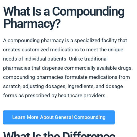
What Is a Compounding
Pharmacy?
A compounding pharmacy is a specialized facility that
creates customized medications to meet the unique
needs of individual patients. Unlike traditional
pharmacies that dispense commercially available drugs,
compounding pharmacies formulate medications from
scratch, adjusting dosages, ingredients, and dosage
forms as prescribed by healthcare providers.
Learn More About General Compounding
What Is the Difference