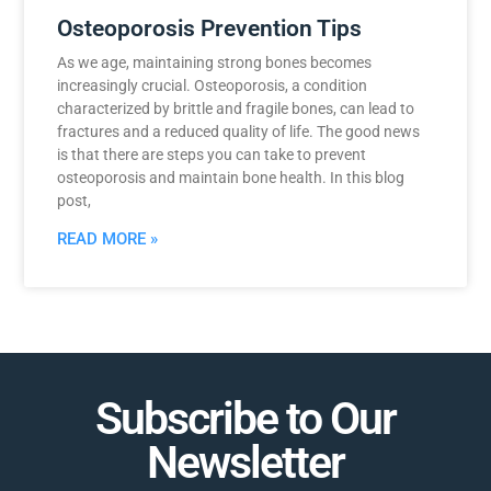
Osteoporosis Prevention Tips
As we age, maintaining strong bones becomes
increasingly crucial. Osteoporosis, a condition
characterized by brittle and fragile bones, can lead to
fractures and a reduced quality of life. The good news
is that there are steps you can take to prevent
osteoporosis and maintain bone health. In this blog
post,
READ MORE »
Subscribe to Our
Newsletter