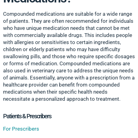
Compounded medications are suitable for a wide range
of patients. They are often recommended for individuals
who have unique medication needs that cannot be met
with commercially available drugs. This includes people
with allergies or sensitivities to certain ingredients,
children or elderly patients who may have difficulty
swallowing pills, and those who require specific dosages
or forms of medication. Compounded medications are
also used in veterinary care to address the unique needs
of animals. Essentially, anyone with a prescription from a
healthcare provider can benefit from compounded
medications when their specific health needs
necessitate a personalized approach to treatment.
Patients & Prescribers
For Prescribers