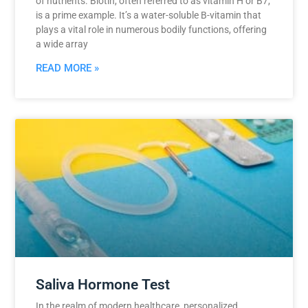
of nutrients. Biotin, often referred to as vitamin H or B7,
is a prime example. It’s a water-soluble B-vitamin that
plays a vital role in numerous bodily functions, offering
a wide array
READ MORE »
Saliva Hormone Test
In the realm of modern healthcare, personalized