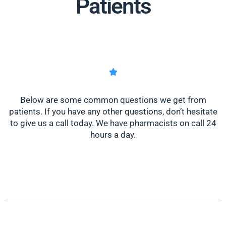
Patients
Below are some common questions we get from
patients. If you have any other questions, don’t hesitate
to give us a call today. We have pharmacists on call 24
hours a day.