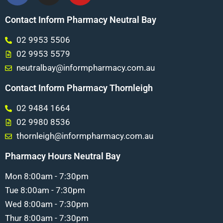
Contact Inform Pharmacy Neutral Bay
02 9953 5506
02 9953 5579
neutralbay@informpharmacy.com.au
Contact Inform Pharmacy Thornleigh
02 9484 1664
02 9980 8536
thornleigh@informpharmacy.com.au
Pharmacy Hours Neutral Bay
Mon 8:00am - 7:30pm
Tue 8:00am - 7:30pm
Wed 8:00am - 7:30pm
Thur 8:00am - 7:30pm