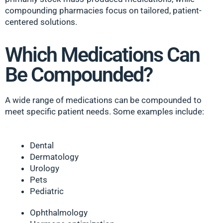
compounding pharmacies focus on tailored, patient-
centered solutions.
Which Medications Can
Be Compounded?
A wide range of medications can be compounded to
meet specific patient needs. Some examples include:
Dental
Dermatology
Urology
Pets
Pediatric
Ophthalmology