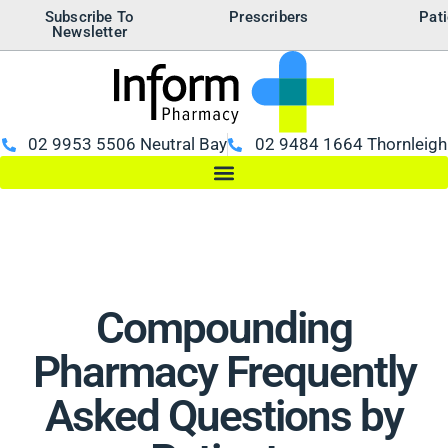
Subscribe To
Prescribers
Pati
Newsletter
02 9953 5506 Neutral Bay
02 9484 1664 Thornleigh
Compounding
Pharmacy Frequently
Asked Questions by