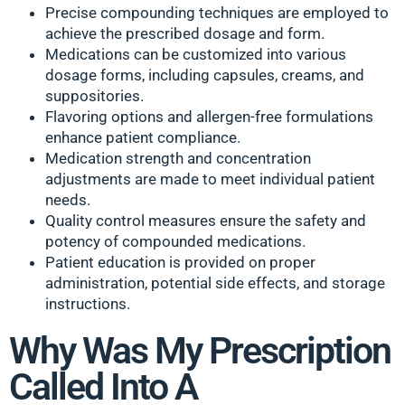
Precise compounding techniques are employed to
achieve the prescribed dosage and form.
Medications can be customized into various
dosage forms, including capsules, creams, and
suppositories.
Flavoring options and allergen-free formulations
enhance patient compliance.
Medication strength and concentration
adjustments are made to meet individual patient
needs.
Quality control measures ensure the safety and
potency of compounded medications.
Patient education is provided on proper
administration, potential side effects, and storage
instructions.
Why Was My Prescription
Called Into A