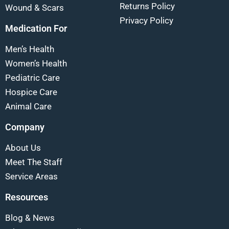
Returns Policy
Wound & Scars
Privacy Policy
Medication For
Men’s Health
Women’s Health
Pediatric Care
Hospice Care
Animal Care
Company
About Us
Meet The Staff
Service Areas
Resources
Blog & News