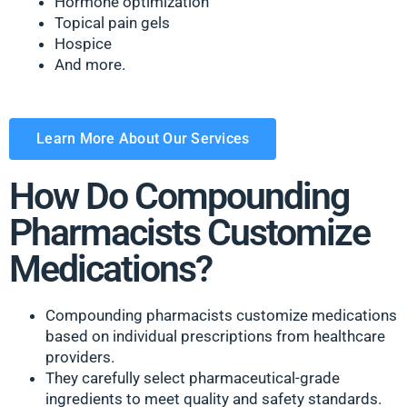
Hormone optimization
Topical pain gels
Hospice
And more.
Learn More About Our Services
How Do Compounding
Pharmacists Customize
Medications?
Compounding pharmacists customize medications
based on individual prescriptions from healthcare
providers.
They carefully select pharmaceutical-grade
ingredients to meet quality and safety standards.