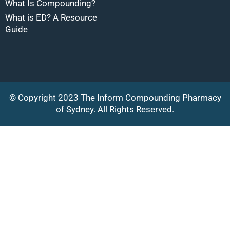
What Is Compounding?
What is ED? A Resource
Guide
© Copyright 2023 The Inform Compounding Pharmacy
of Sydney. All Rights Reserved.