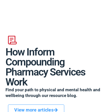
How Inform
Compounding
Pharmacy Services
Work
Find your path to physical and mental health and
wellbeing through our resource blog.
View more articles