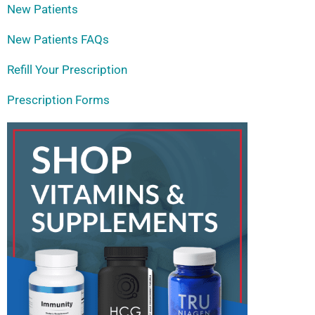
New Patients
New Patients FAQs
Refill Your Prescription
Prescription Forms