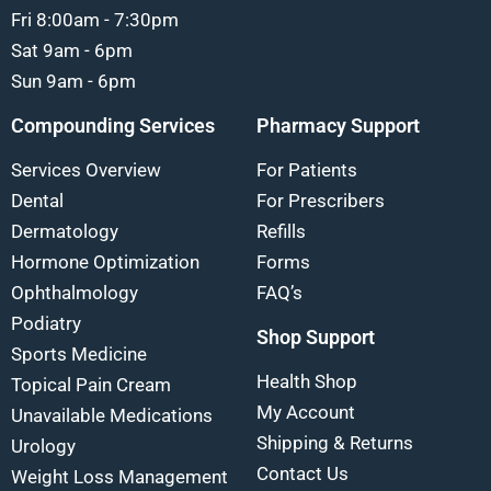
Fri 8:00am - 7:30pm
Sat 9am - 6pm
Sun 9am - 6pm
Compounding Services
Pharmacy Support
Services Overview
For Patients
Dental
For Prescribers
Dermatology
Refills
Hormone Optimization
Forms
Ophthalmology
FAQ’s
Podiatry
Shop Support
Sports Medicine
Health Shop
Topical Pain Cream
My Account
Unavailable Medications
Shipping & Returns
Urology
Contact Us
Weight Loss Management