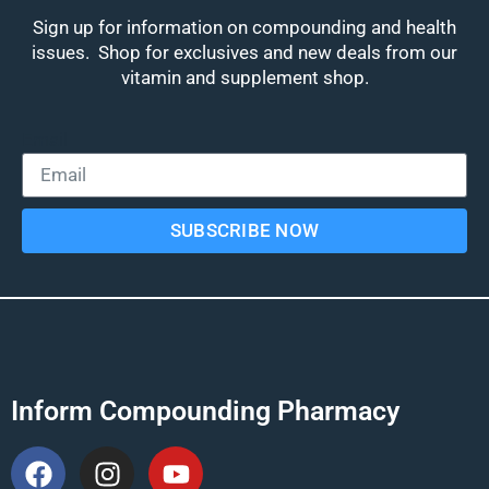
Sign up for information on compounding and health
issues. Shop for exclusives and new deals from our
vitamin and supplement shop.
Email
SUBSCRIBE NOW
Inform Compounding Pharmacy