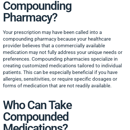
Compounding
Pharmacy?
Your prescription may have been called into a
compounding pharmacy because your healthcare
provider believes that a commercially available
medication may not fully address your unique needs or
preferences. Compounding pharmacies specialize in
creating customized medications tailored to individual
patients. This can be especially beneficial if you have
allergies, sensitivities, or require specific dosages or
forms of medication that are not readily available.
Who Can Take
Compounded
Medications?