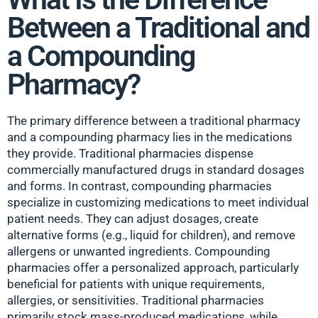
Between a Traditional and
a Compounding
Pharmacy?
The primary difference between a traditional pharmacy
and a compounding pharmacy lies in the medications
they provide. Traditional pharmacies dispense
commercially manufactured drugs in standard dosages
and forms. In contrast, compounding pharmacies
specialize in customizing medications to meet individual
patient needs. They can adjust dosages, create
alternative forms (e.g., liquid for children), and remove
allergens or unwanted ingredients. Compounding
pharmacies offer a personalized approach, particularly
beneficial for patients with unique requirements,
allergies, or sensitivities. Traditional pharmacies
primarily stock mass-produced medications, while