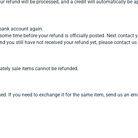
our refund will be processed, and a credit will automatically be a
r bank account again.
some time before your refund is officially posted. Next contact 
s and you still have not received your refund yet, please contac
ately sale items cannot be refunded.
aged. If you need to exchange it for the same item, send us an