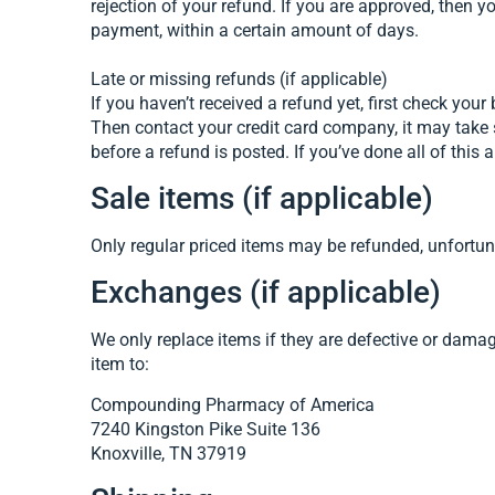
rejection of your refund. If you are approved, then y
payment, within a certain amount of days.
Late or missing refunds (if applicable)
If you haven’t received a refund yet, first check you
Then contact your credit card company, it may take 
before a refund is posted. If you’ve done all of thi
Sale items (if applicable)
Only regular priced items may be refunded, unfortun
Exchanges (if applicable)
We only replace items if they are defective or dam
item to:
Compounding Pharmacy of America
7240 Kingston Pike Suite 136
Knoxville, TN 37919