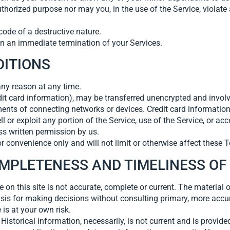
horized purpose nor may you, in the use of the Service, violate a
ode of a destructive nature.
 in an immediate termination of your Services.
DITIONS
any reason at any time.
dit card information), may be transferred unencrypted and involv
nts of connecting networks or devices. Credit card information
ell or exploit any portion of the Service, use of the Service, or a
ss written permission by us.
 convenience only and will not limit or otherwise affect these 
OMPLETENESS AND TIMELINESS OF
on this site is not accurate, complete or current. The material o
asis for making decisions without consulting primary, more accu
 is at your own risk.
Historical information, necessarily, is not current and is provided