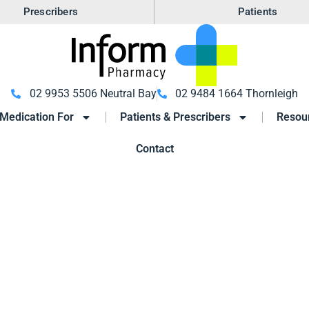
Prescribers
Patients
02 9953 5506 Neutral Bay
02 9484 1664 Thornleigh
Medication For
Patients & Prescribers
Resou
Contact