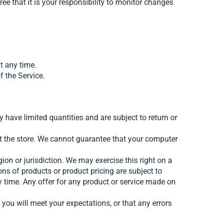
ee that it is your responsibility to monitor changes
t any time.
f the Service.
 have limited quantities and are subject to return or
at the store. We cannot guarantee that your computer
gion or jurisdiction. We may exercise this right on a
ions of products or product pricing are subject to
ny time. Any offer for any product or service made on
 you will meet your expectations, or that any errors