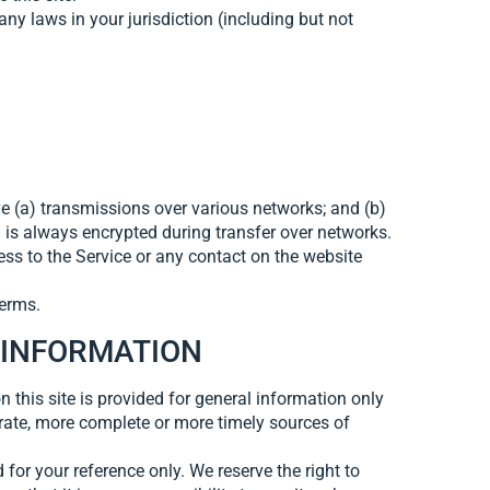
ny laws in your jurisdiction (including but not
e (a) transmissions over various networks; and (b)
 is always encrypted during transfer over networks.
ccess to the Service or any contact on the website
Terms.
 INFORMATION
n this site is provided for general information only
rate, more complete or more timely sources of
 for your reference only. We reserve the right to