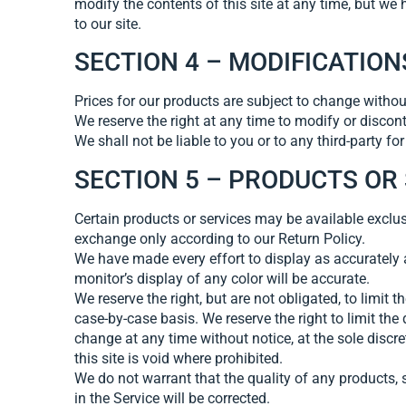
modify the contents of this site at any time, but we 
to our site.
SECTION 4 – MODIFICATION
Prices for our products are subject to change withou
We reserve the right at any time to modify or discont
We shall not be liable to you or to any third-party f
SECTION 5 – PRODUCTS OR SE
Certain products or services may be available exclus
exchange only according to our Return Policy.
We have made every effort to display as accurately 
monitor’s display of any color will be accurate.
We reserve the right, but are not obligated, to limit 
case-by-case basis. We reserve the right to limit the 
change at any time without notice, at the sole discr
this site is void where prohibited.
We do not warrant that the quality of any products, s
in the Service will be corrected.