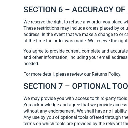
SECTION 6 – ACCURACY OF
We reserve the right to refuse any order you place wi
These restrictions may include orders placed by or 
address. In the event that we make a change to or c
at the time the order was made. We reserve the right t
You agree to provide current, complete and accurat
and other information, including your email address
needed.
For more detail, please review our Returns Policy.
SECTION 7 – OPTIONAL TO
We may provide you with access to third-party tools
You acknowledge and agree that we provide access to
without any endorsement. We shall have no liability w
Any use by you of optional tools offered through the
terms on which tools are provided by the relevant thi