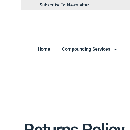
Subscribe To Newsletter
Home
Compounding Services
Returns Policy