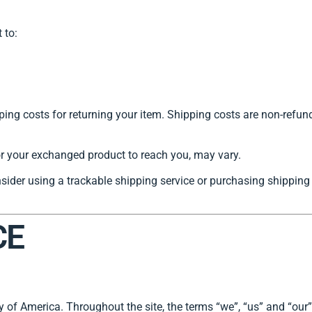
 to:
ing costs for returning your item. Shipping costs are non-refunda
or your exchanged product to reach you, may vary.
sider using a trackable shipping service or purchasing shipping 
CE
of America. Throughout the site, the terms “we”, “us” and “ou