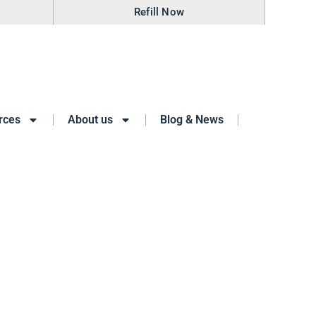
Refill Now
rces
About us
Blog & News