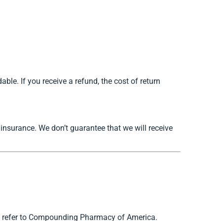
ble. If you receive a refund, the cost of return
insurance. We don’t guarantee that we will receive
r” refer to Compounding Pharmacy of America.