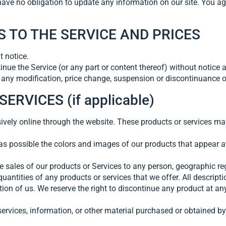
have no obligation to update any information on our site. You agr
S TO THE SERVICE AND PRICES
t notice.
inue the Service (or any part or content thereof) without notice a
or any modification, price change, suspension or discontinuance o
RVICES (if applicable)
ively online through the website. These products or services may
as possible the colors and images of our products that appear 
the sales of our products or Services to any person, geographic re
quantities of any products or services that we offer. All descript
etion of us. We reserve the right to discontinue any product at a
ervices, information, or other material purchased or obtained by