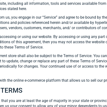
 including all information, tools and services available from t
ices stated here.
rom us, you engage in our “Service” and agree to be bound by the
tions and policies referenced herein and/or available by hyperli
wsers, vendors, customers, merchants, and/ or contributors of co
accessing or using our website. By accessing or using any part 
nditions of this agreement, then you may not access the website o
 to these Terms of Service.
rent store shall also be subject to the Terms of Service. You ca
ht to update, change or replace any part of these Terms of Serv
e periodically for changes. Your continued use of or access to th
with the online e-commerce platform that allows us to sell our p
E TERMS
that you are at least the age of majority in your state or provinc
en us your consent to allow any of your minor dependents to use 