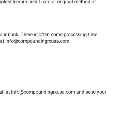
pplied to your credit card or original method of
your bank. There is often some processing time
t us at info@compoundingrxusa.com.
 email at info@compoundingrxusa.com and send your