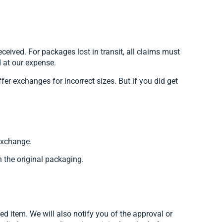
ived. For packages lost in transit, all claims must
d at our expense.
fer exchanges for incorrect sizes. But if you did get
 exchange.
n the original packaging.
ed item. We will also notify you of the approval or