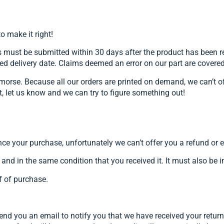
o make it right!
ust be submitted within 30 days after the product has been rece
ed delivery date. Claims deemed an error on our part are covere
morse. Because all our orders are printed on demand, we can’t of
rt, let us know and we can try to figure something out!
nce your purchase, unfortunately we can’t offer you a refund or
 and in the same condition that you received it. It must also be i
f of purchase.
send you an email to notify you that we have received your return