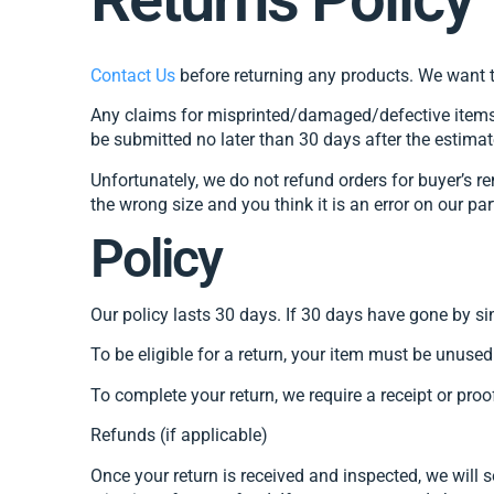
Contact Us
before returning any products. We want t
Any claims for misprinted/damaged/defective items m
be submitted no later than 30 days after the estimat
Unfortunately, we do not refund orders for buyer’s re
the wrong size and you think it is an error on our pa
Policy
Our policy lasts 30 days. If 30 days have gone by si
To be eligible for a return, your item must be unused
To complete your return, we require a receipt or proo
Refunds (if applicable)
Once your return is received and inspected, we will 