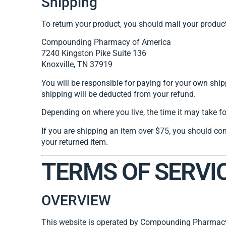
Shipping
To return your product, you should mail your product
Compounding Pharmacy of America
7240 Kingston Pike Suite 136
Knoxville, TN 37919
You will be responsible for paying for your own shipp
shipping will be deducted from your refund.
Depending on where you live, the time it may take f
If you are shipping an item over $75, you should con
your returned item.
TERMS OF SERVI
OVERVIEW
This website is operated by Compounding Pharmacy 