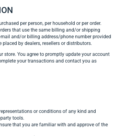
ION
purchased per person, per household or per order.
rders that use the same billing and/or shipping
 e-mail and/or billing address/phone number provided
 placed by dealers, resellers or distributors.
ur store. You agree to promptly update your account
complete your transactions and contact you as
representations or conditions of any kind and
party tools.
ensure that you are familiar with and approve of the