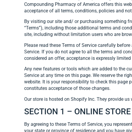
Compounding Pharmacy of America offers this website,
acceptance of all terms, conditions, policies and not
By visiting our site and/ or purchasing something f
“Terms”), including those additional terms and condi
site, including without limitation users who are bro
Please read these Terms of Service carefully before 
Service. If you do not agree to all the terms and co
considered an offer, acceptance is expressly limited
Any new features or tools which are added to the cur
Service at any time on this page. We reserve the rig
website. It is your responsibility to check this pag
constitutes acceptance of those changes.
Our store is hosted on Shopify Inc. They provide us 
SECTION 1 – ONLINE STOR
By agreeing to these Terms of Service, you represent 
your state or province of residence and you have giv