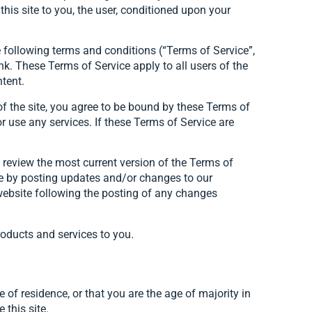
his site to you, the user, conditioned upon your
 following terms and conditions (“Terms of Service”,
nk. These Terms of Service apply to all users of the
ntent.
of the site, you agree to be bound by these Terms of
r use any services. If these Terms of Service are
n review the most current version of the Terms of
ice by posting updates and/or changes to our
e website following the posting of any changes
roducts and services to you.
e of residence, or that you are the age of majority in
this site.