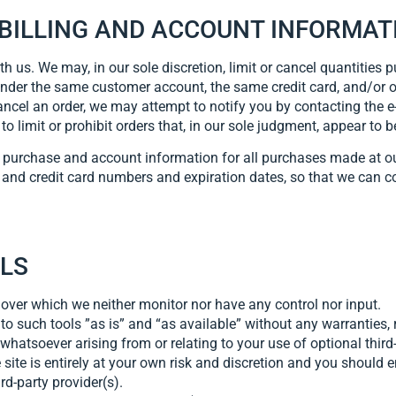
 BILLING AND ACCOUNT INFORMAT
th us. We may, in our sole discretion, limit or cancel quantities 
under the same customer account, the same credit card, and/or o
ancel an order, we may attempt to notify you by contacting the
o limit or prohibit orders that, in our sole judgment, appear to be
e purchase and account information for all purchases made at o
 and credit card numbers and expiration dates, so that we can 
OLS
 over which we neither monitor nor have any control nor input.
 such tools ”as is” and “as available” without any warranties, 
hatsoever arising from or relating to your use of optional third-
 site is entirely at your own risk and discretion and you should 
rd-party provider(s).