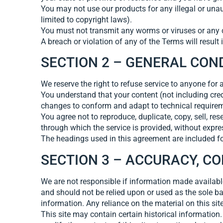
You may not use our products for any illegal or unaut
limited to copyright laws).
You must not transmit any worms or viruses or any c
A breach or violation of any of the Terms will result
SECTION 2 – GENERAL CON
We reserve the right to refuse service to anyone for 
You understand that your content (not including cre
changes to conform and adapt to technical requireme
You agree not to reproduce, duplicate, copy, sell, res
through which the service is provided, without expre
The headings used in this agreement are included for
SECTION 3 – ACCURACY, C
We are not responsible if information made available 
and should not be relied upon or used as the sole b
information. Any reliance on the material on this site
This site may contain certain historical information. 