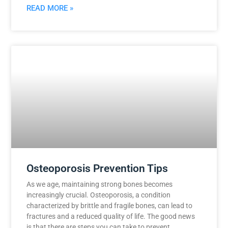
READ MORE »
Osteoporosis Prevention Tips
As we age, maintaining strong bones becomes
increasingly crucial. Osteoporosis, a condition
characterized by brittle and fragile bones, can lead to
fractures and a reduced quality of life. The good news
is that there are steps you can take to prevent