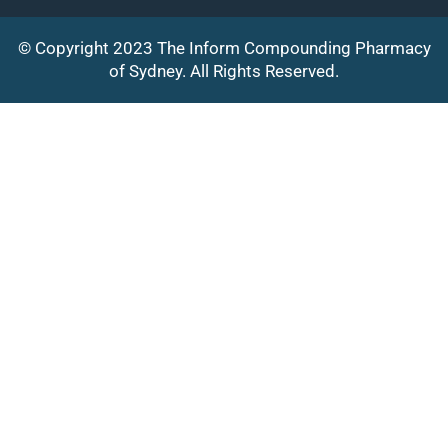
© Copyright 2023 The Inform Compounding Pharmacy
of Sydney. All Rights Reserved.