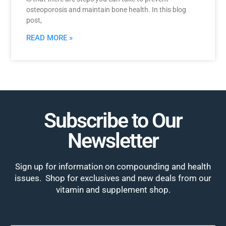
osteoporosis and maintain bone health. In this blog
post,
READ MORE »
Subscribe to Our
Newsletter
Sign up for information on compounding and health
issues. Shop for exclusives and new deals from our
vitamin and supplement shop.
Email