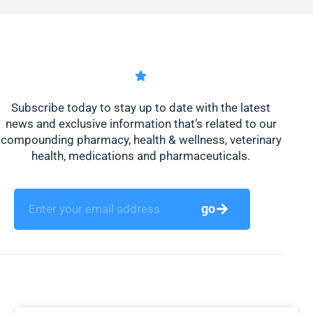
Subscribe today to stay up to date with the latest
news and exclusive information that’s related to our
compounding pharmacy, health & wellness, veterinary
health, medications and pharmaceuticals.
go