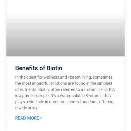
Benefits of Biotin
In the quest for wellness and vibrant living, sometimes
the most impactful solutions are found in the simplest
of nutrients. Biotin, often referred to as vitamin H or B7,
is a prime example. It’s a water-soluble B-vitamin that
plays a vital role in numerous bodily functions, offering
a wide array
READ MORE »