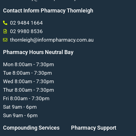
Contact Inform Pharmacy Thornleigh
02 9484 1664
02 9980 8536
thornleigh@informpharmacy.com.au
Pharmacy Hours Neutral Bay
Mon 8:00am - 7:30pm
Tue 8:00am - 7:30pm
Wed 8:00am - 7:30pm
Thur 8:00am - 7:30pm
Fri 8:00am - 7:30pm
Sat 9am - 6pm
Sun 9am - 6pm
Compounding Services
Pharmacy Support