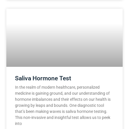
Saliva Hormone Test
In the realm of modern healthcare, personalized
medicine is gaining ground, and our understanding of
hormone imbalances and their effects on our health is
growing by leaps and bounds. One diagnostic tool
that’s been making waves is saliva hormone testing.
This non-invasive and insightful test allows us to peek
into