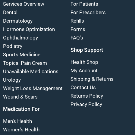
Services Overview
For Patients
Dental
For Prescribers
Dermatology
Refills
Hormone Optimization
Forms
Ophthalmology
FAQ’s
Podiatry
Shop Support
Sports Medicine
Health Shop
Topical Pain Cream
My Account
Unavailable Medications
Shipping & Returns
Urology
Contact Us
Weight Loss Management
Returns Policy
Wound & Scars
Privacy Policy
Medication For
Men’s Health
Women’s Health