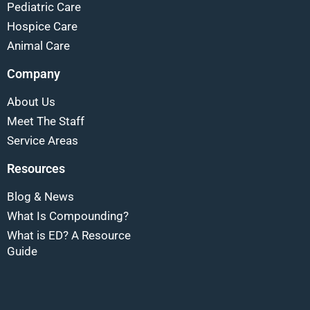
Pediatric Care
Hospice Care
Animal Care
Company
About Us
Meet The Staff
Service Areas
Resources
Blog & News
What Is Compounding?
What is ED? A Resource
Guide