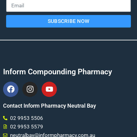
SUBSCRIBE NOW
Inform Compounding Pharmacy
Contact Inform Pharmacy Neutral Bay
02 9953 5506
02 9953 5579
neutralbay@informpharmacy.com.au