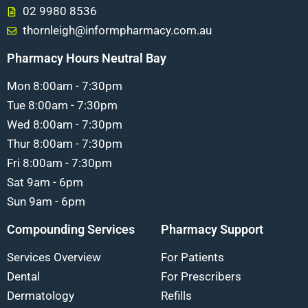
02 9980 8536
thornleigh@informpharmacy.com.au
Pharmacy Hours Neutral Bay
Mon 8:00am - 7:30pm
Tue 8:00am - 7:30pm
Wed 8:00am - 7:30pm
Thur 8:00am - 7:30pm
Fri 8:00am - 7:30pm
Sat 9am - 6pm
Sun 9am - 6pm
Compounding Services
Pharmacy Support
Services Overview
For Patients
Dental
For Prescribers
Dermatology
Refills