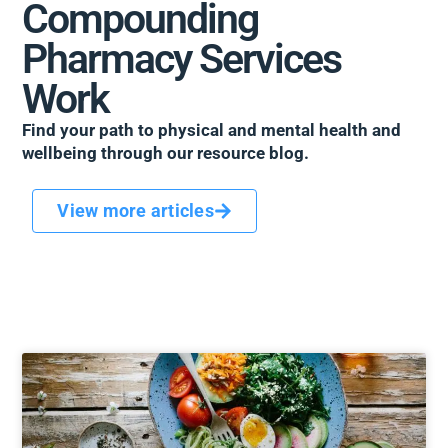
Compounding
Pharmacy Services
Work
Find your path to physical and mental health and
wellbeing through our resource blog.
View more articles