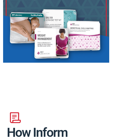
How Inform