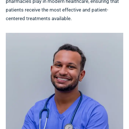
pharmacies play in modern healthcare, ensuring that
patients receive the most effective and patient-
centered treatments available.