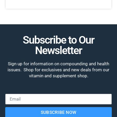
Subscribe to Our
Newsletter
Sign up for information on compounding and health
issues. Shop for exclusives and new deals from our
vitamin and supplement shop.
Email
SUBSCRIBE NOW