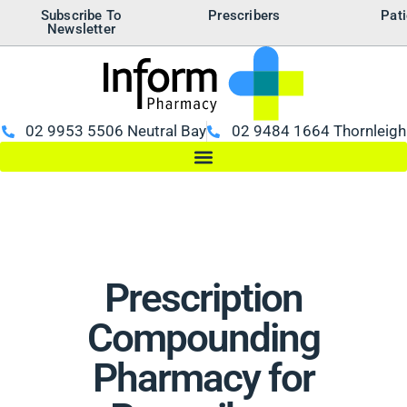
Subscribe To
Prescribers
Pati
Newsletter
02 9953 5506 Neutral Bay
02 9484 1664 Thornleigh
Prescription
Compounding
Pharmacy for