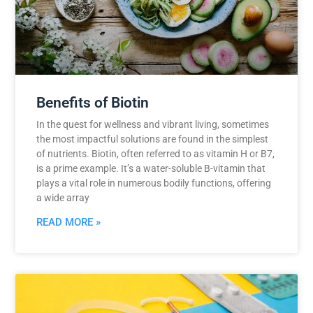
Benefits of Biotin
In the quest for wellness and vibrant living, sometimes
the most impactful solutions are found in the simplest
of nutrients. Biotin, often referred to as vitamin H or B7,
is a prime example. It’s a water-soluble B-vitamin that
plays a vital role in numerous bodily functions, offering
a wide array
READ MORE »