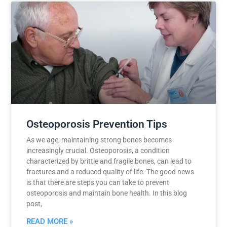
Osteoporosis Prevention Tips
As we age, maintaining strong bones becomes
increasingly crucial. Osteoporosis, a condition
characterized by brittle and fragile bones, can lead to
fractures and a reduced quality of life. The good news
is that there are steps you can take to prevent
osteoporosis and maintain bone health. In this blog
post,
READ MORE »