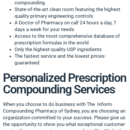
compounding
State-of-the-art clean room featuring the highest
quality primary engineering controls
A Doctor of Pharmacy on call 24 hours a day, 7
days a week for your needs
Access to the most comprehensive database of
prescription formulas in the world
Only the highest-quality USP ingredients
The fastest service and the lowest prices-
guaranteed
Personalized Prescription
Compounding Services
When you choose to do business with The Inform
Compounding Pharmacy of Sydney, you are choosing an
organization committed to your success. Please give us
the opportunity to show you what exceptional customer