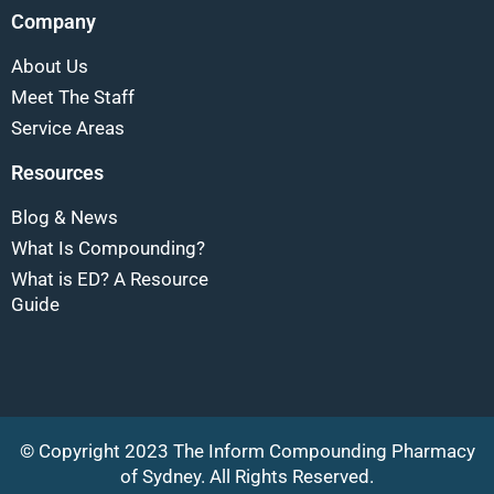
Company
About Us
Meet The Staff
Service Areas
Resources
Blog & News
What Is Compounding?
What is ED? A Resource
Guide
© Copyright 2023 The Inform Compounding Pharmacy
of Sydney. All Rights Reserved.