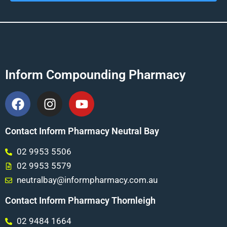
Inform Compounding Pharmacy
Contact Inform Pharmacy Neutral Bay
02 9953 5506
02 9953 5579
neutralbay@informpharmacy.com.au
Contact Inform Pharmacy Thornleigh
02 9484 1664