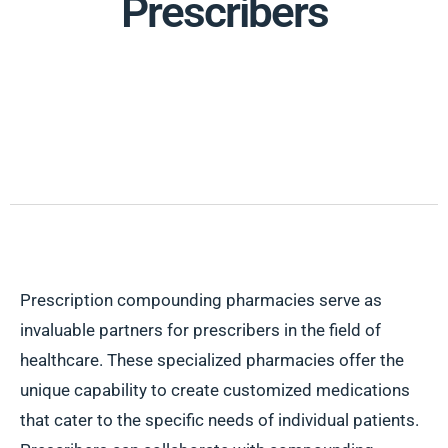
Prescribers
Prescription compounding pharmacies serve as
invaluable partners for prescribers in the field of
healthcare. These specialized pharmacies offer the
unique capability to create customized medications
that cater to the specific needs of individual patients.