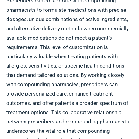
Prescribers can collaborate with compounding
pharmacists to formulate medications with precise
dosages, unique combinations of active ingredients,
and alternative delivery methods when commercially
available medications do not meet a patient’s
requirements. This level of customization is
particularly valuable when treating patients with
allergies, sensitivities, or specific health conditions
that demand tailored solutions. By working closely
with compounding pharmacies, prescribers can
provide personalized care, enhance treatment
outcomes, and offer patients a broader spectrum of
treatment options. This collaborative relationship
between prescribers and compounding pharmacists
underscores the vital role that compounding