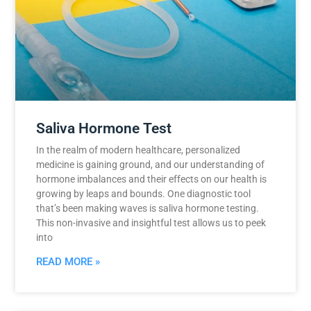
Saliva Hormone Test
In the realm of modern healthcare, personalized
medicine is gaining ground, and our understanding of
hormone imbalances and their effects on our health is
growing by leaps and bounds. One diagnostic tool
that’s been making waves is saliva hormone testing.
This non-invasive and insightful test allows us to peek
into
READ MORE »