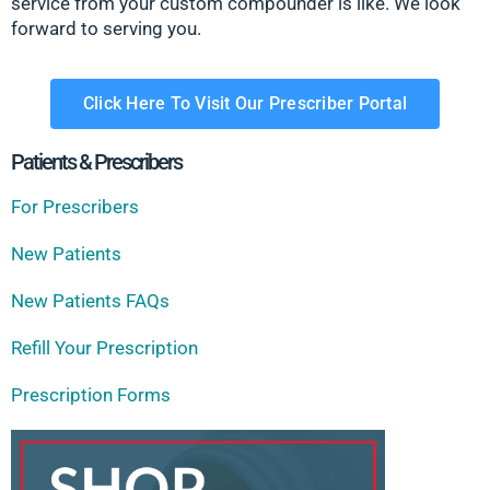
service from your custom compounder is like. We look
forward to serving you.
Click Here To Visit Our Prescriber Portal
Patients & Prescribers
For Prescribers
New Patients
New Patients FAQs
Refill Your Prescription
Prescription Forms