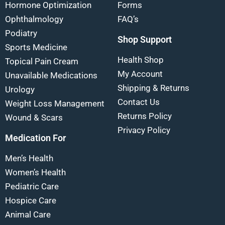
Hormone Optimization
Forms
Ophthalmology
FAQ’s
Podiatry
Shop Support
Sports Medicine
Health Shop
Topical Pain Cream
My Account
Unavailable Medications
Shipping & Returns
Urology
Contact Us
Weight Loss Management
Returns Policy
Wound & Scars
Privacy Policy
Medication For
Men’s Health
Women’s Health
Pediatric Care
Hospice Care
Animal Care