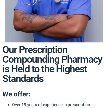
Our Prescription
Compounding Pharmacy
is Held to the Highest
Standards
We offer:
Over 19 years of experience in prescription