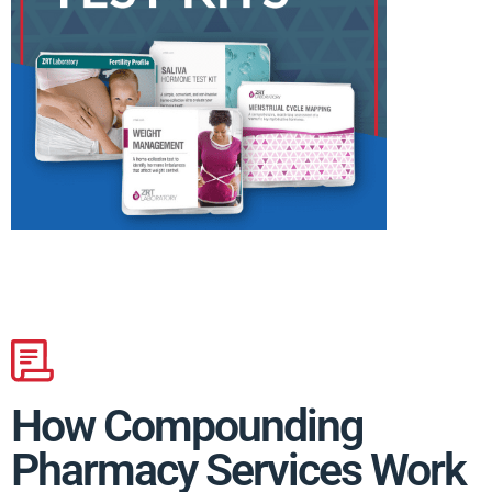
How Compounding
Pharmacy Services Work