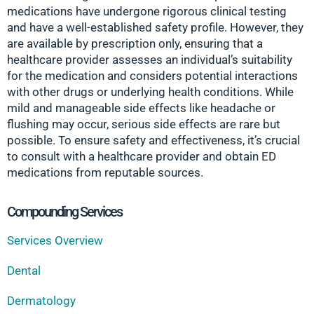
medications have undergone rigorous clinical testing
and have a well-established safety profile. However, they
are available by prescription only, ensuring that a
healthcare provider assesses an individual’s suitability
for the medication and considers potential interactions
with other drugs or underlying health conditions. While
mild and manageable side effects like headache or
flushing may occur, serious side effects are rare but
possible. To ensure safety and effectiveness, it’s crucial
to consult with a healthcare provider and obtain ED
medications from reputable sources.
Compounding Services
Services Overview
Dental
Dermatology