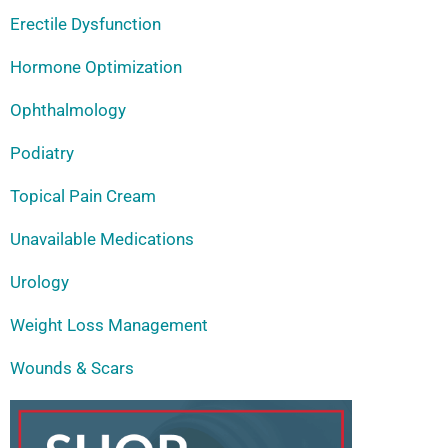
Erectile Dysfunction
Hormone Optimization
Ophthalmology
Podiatry
Topical Pain Cream
Unavailable Medications
Urology
Weight Loss Management
Wounds & Scars