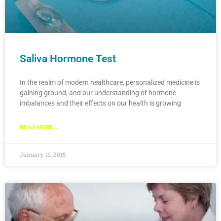
Saliva Hormone Test
In the realm of modern healthcare, personalized medicine is
gaining ground, and our understanding of hormone
imbalances and their effects on our health is growing
READ MORE »
January 16, 2015