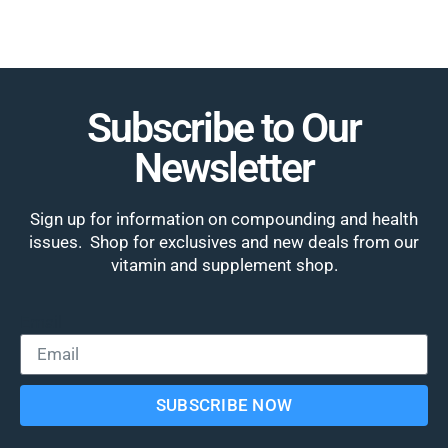
Subscribe to Our
Newsletter
Sign up for information on compounding and health
issues. Shop for exclusives and new deals from our
vitamin and supplement shop.
Email
SUBSCRIBE NOW