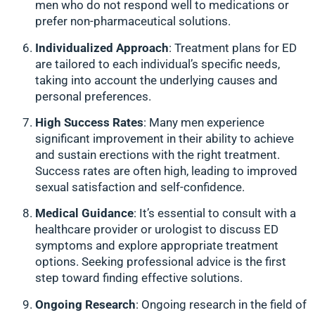
men who do not respond well to medications or
prefer non-pharmaceutical solutions.
Individualized Approach
: Treatment plans for ED
are tailored to each individual’s specific needs,
taking into account the underlying causes and
personal preferences.
High Success Rates
: Many men experience
significant improvement in their ability to achieve
and sustain erections with the right treatment.
Success rates are often high, leading to improved
sexual satisfaction and self-confidence.
Medical Guidance
: It’s essential to consult with a
healthcare provider or urologist to discuss ED
symptoms and explore appropriate treatment
options. Seeking professional advice is the first
step toward finding effective solutions.
Ongoing Research
: Ongoing research in the field of