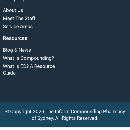
About Us
Meet The Staff
Service Areas
Resources
Blog & News
What Is Compounding?
What is ED? A Resource
Guide
© Copyright 2023 The Inform Compounding Pharmacy
of Sydney. All Rights Reserved.