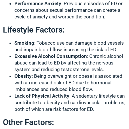
Performance Anxiety
: Previous episodes of ED or
concerns about sexual performance can create a
cycle of anxiety and worsen the condition.
Lifestyle Factors:
Smoking
: Tobacco use can damage blood vessels
and impair blood flow, increasing the risk of ED.
Excessive Alcohol Consumption
: Chronic alcohol
abuse can lead to ED by affecting the nervous
system and reducing testosterone levels.
Obesity
: Being overweight or obese is associated
with an increased risk of ED due to hormonal
imbalances and reduced blood flow.
Lack of Physical Activity
: A sedentary lifestyle can
contribute to obesity and cardiovascular problems,
both of which are risk factors for ED.
Other Factors: