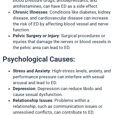
blood pressure drugs, antidepressants, and
antihistamines, can have ED as a side effect.
Chronic Illnesses
: Conditions like diabetes, kidney
disease, and cardiovascular disease can increase
the risk of ED by affecting blood vessel and nerve
function.
Pelvic Surgery or Injury
: Surgical procedures or
injuries that damage the nerves or blood vessels in
the pelvic area can lead to ED.
Psychological Causes:
Stress and Anxiety
: High-stress levels, anxiety, and
performance pressure can interfere with sexual
arousal and lead to ED.
Depression
: Depression can reduce libido and
cause sexual dysfunction.
Relationship Issues
: Problems within a
relationship, such as communication issues or
unresolved conflicts, can contribute to ED.