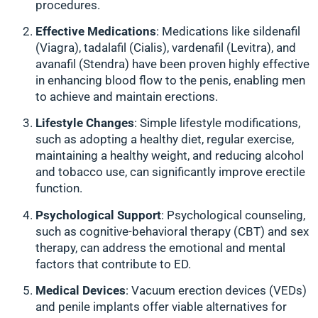
procedures.
Effective Medications
: Medications like sildenafil
(Viagra), tadalafil (Cialis), vardenafil (Levitra), and
avanafil (Stendra) have been proven highly effective
in enhancing blood flow to the penis, enabling men
to achieve and maintain erections.
Lifestyle Changes
: Simple lifestyle modifications,
such as adopting a healthy diet, regular exercise,
maintaining a healthy weight, and reducing alcohol
and tobacco use, can significantly improve erectile
function.
Psychological Support
: Psychological counseling,
such as cognitive-behavioral therapy (CBT) and sex
therapy, can address the emotional and mental
factors that contribute to ED.
Medical Devices
: Vacuum erection devices (VEDs)
and penile implants offer viable alternatives for