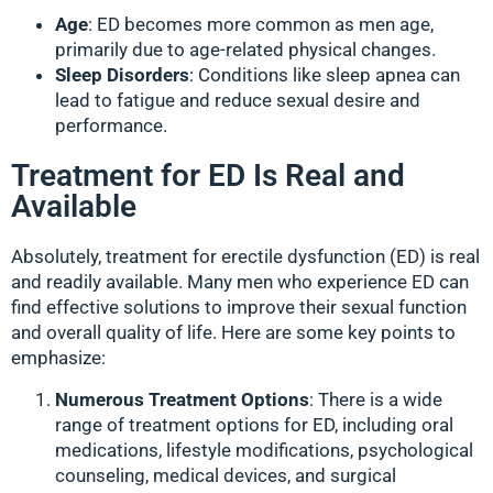
Age
: ED becomes more common as men age,
primarily due to age-related physical changes.
Sleep Disorders
: Conditions like sleep apnea can
lead to fatigue and reduce sexual desire and
performance.
Treatment for ED Is Real and
Available
Absolutely, treatment for erectile dysfunction (ED) is real
and readily available. Many men who experience ED can
find effective solutions to improve their sexual function
and overall quality of life. Here are some key points to
emphasize:
Numerous Treatment Options
: There is a wide
range of treatment options for ED, including oral
medications, lifestyle modifications, psychological
counseling, medical devices, and surgical