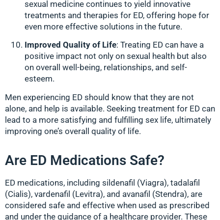
sexual medicine continues to yield innovative
treatments and therapies for ED, offering hope for
even more effective solutions in the future.
Improved Quality of Life
: Treating ED can have a
positive impact not only on sexual health but also
on overall well-being, relationships, and self-
esteem.
Men experiencing ED should know that they are not
alone, and help is available. Seeking treatment for ED can
lead to a more satisfying and fulfilling sex life, ultimately
improving one’s overall quality of life.
Are ED Medications Safe?
ED medications, including sildenafil (Viagra), tadalafil
(Cialis), vardenafil (Levitra), and avanafil (Stendra), are
considered safe and effective when used as prescribed
and under the guidance of a healthcare provider. These