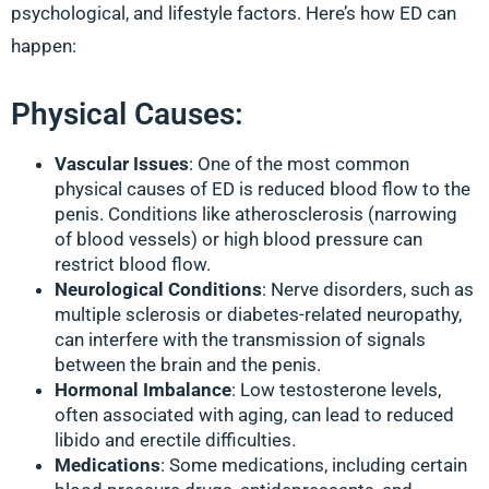
psychological, and lifestyle factors. Here’s how ED can
happen:
Physical Causes:
Vascular Issues
: One of the most common
physical causes of ED is reduced blood flow to the
penis. Conditions like atherosclerosis (narrowing
of blood vessels) or high blood pressure can
restrict blood flow.
Neurological Conditions
: Nerve disorders, such as
multiple sclerosis or diabetes-related neuropathy,
can interfere with the transmission of signals
between the brain and the penis.
Hormonal Imbalance
: Low testosterone levels,
often associated with aging, can lead to reduced
libido and erectile difficulties.
Medications
: Some medications, including certain