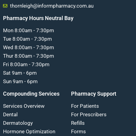
thornleigh@informpharmacy.com.au
Pharmacy Hours Neutral Bay
Mon 8:00am - 7:30pm
Tue 8:00am - 7:30pm
Wed 8:00am - 7:30pm
Thur 8:00am - 7:30pm
Fri 8:00am - 7:30pm
Sat 9am - 6pm
Sun 9am - 6pm
Compounding Services
Pharmacy Support
Services Overview
For Patients
Dental
For Prescribers
Dermatology
Refills
Hormone Optimization
Forms