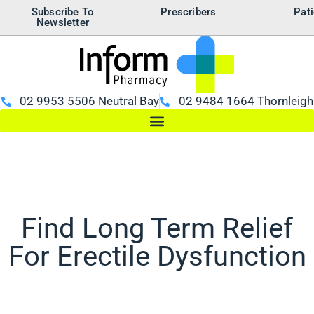
Subscribe To
Prescribers
Pati
Newsletter
02 9953 5506 Neutral Bay
02 9484 1664 Thornleigh
Find Long Term Relief
For Erectile Dysfunction