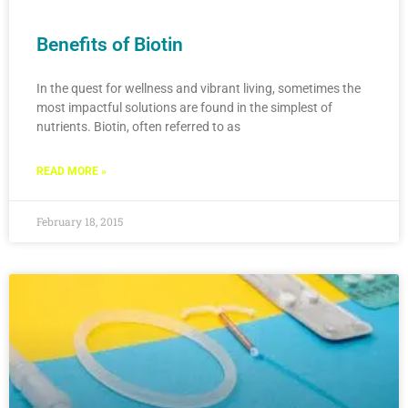
Benefits of Biotin
In the quest for wellness and vibrant living, sometimes the
most impactful solutions are found in the simplest of
nutrients. Biotin, often referred to as
READ MORE »
February 18, 2015