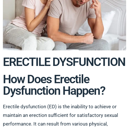
ERECTILE DYSFUNCTION
How Does Erectile
Dysfunction Happen?
Erectile dysfunction (ED) is the inability to achieve or
maintain an erection sufficient for satisfactory sexual
performance. It can result from various physical,