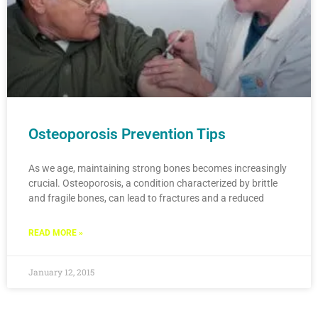
Osteoporosis Prevention Tips
As we age, maintaining strong bones becomes increasingly
crucial. Osteoporosis, a condition characterized by brittle
and fragile bones, can lead to fractures and a reduced
READ MORE »
January 12, 2015