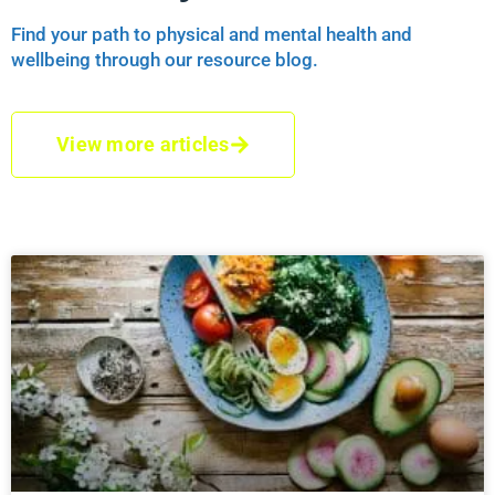
Find your path to physical and mental health and
wellbeing through our resource blog.
View more articles