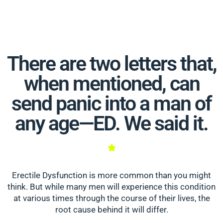
There are two letters that,
when mentioned, can
send panic into a man of
any age—ED. We said it.
Erectile Dysfunction is more common than you might
think. But while many men will experience this condition
at various times through the course of their lives, the
root cause behind it will differ.