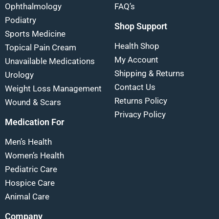
Ophthalmology
FAQ’s
Podiatry
Shop Support
Sports Medicine
Health Shop
Topical Pain Cream
My Account
Unavailable Medications
Shipping & Returns
Urology
Contact Us
Weight Loss Management
Returns Policy
Wound & Scars
Privacy Policy
Medication For
Men’s Health
Women’s Health
Pediatric Care
Hospice Care
Animal Care
Company