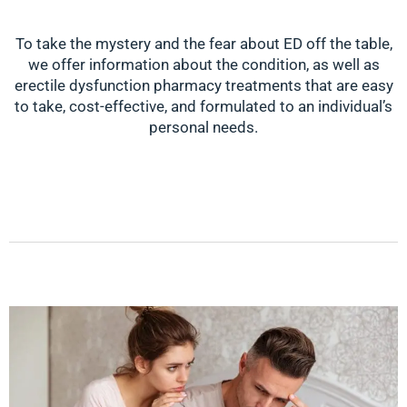
To take the mystery and the fear about ED off the table,
we offer information about the condition, as well as
erectile dysfunction pharmacy treatments that are easy
to take, cost-effective, and formulated to an individual’s
personal needs.