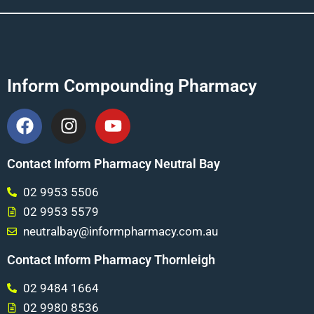
Inform Compounding Pharmacy
Contact Inform Pharmacy Neutral Bay
02 9953 5506
02 9953 5579
neutralbay@informpharmacy.com.au
Contact Inform Pharmacy Thornleigh
02 9484 1664
02 9980 8536